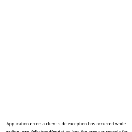
Application error: a
client
-side exception has occurred while
loading
www.folketrygdfondet.no
(see the
browser console
for