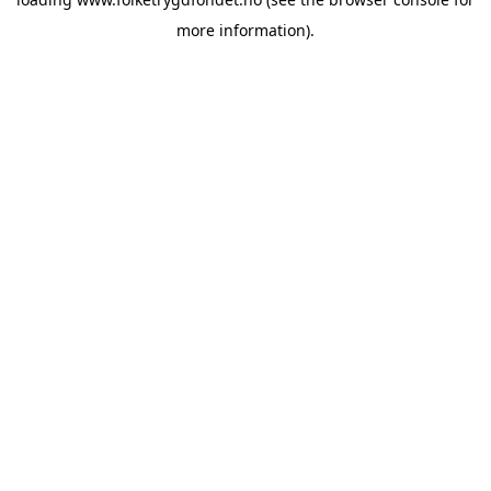
more information).