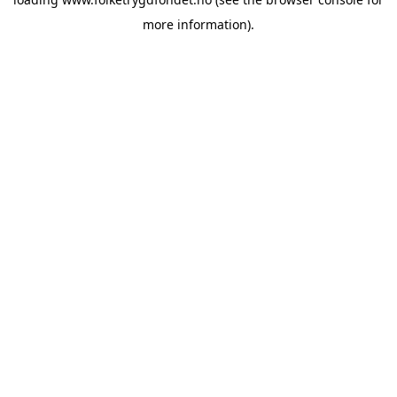
more information).