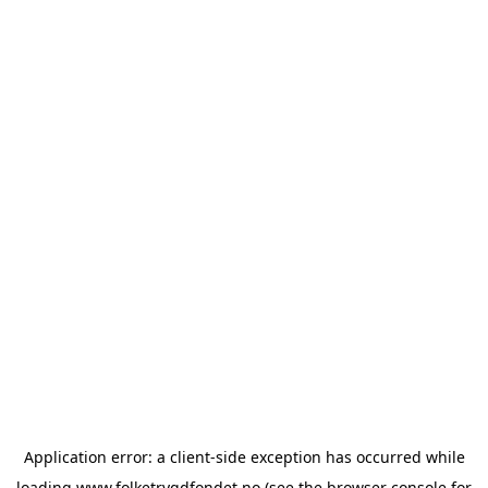
Application error: a
client
-side exception has occurred while
loading
www.folketrygdfondet.no
(see the
browser console
for