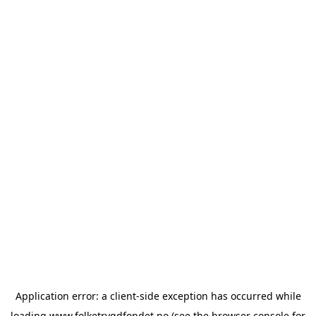
Application error: a
client
-side exception has occurred while
loading
www.folketrygdfondet.no
(see the
browser console
for