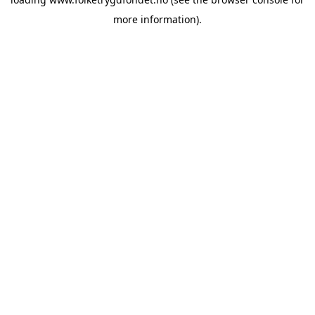
more information).