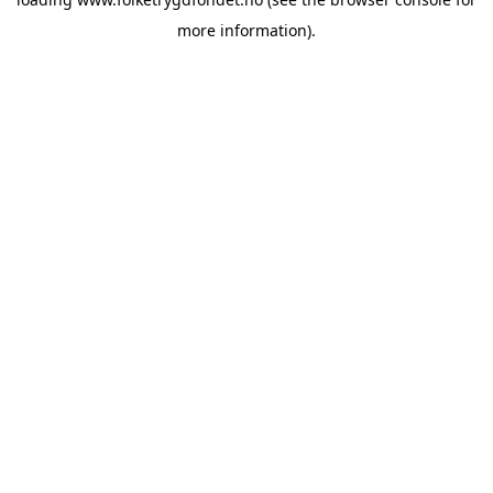
more information).