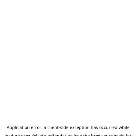
Application error: a
client
-side exception has occurred while
loading
www.folketrygdfondet.no
(see the
browser console
for