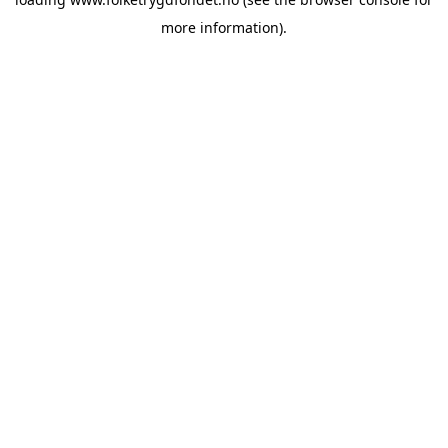
more information).