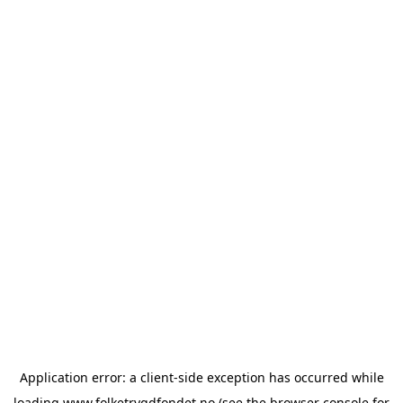
Application error: a
client
-side exception has occurred while
loading
www.folketrygdfondet.no
(see the
browser console
for