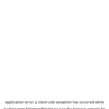
Application error: a
client
-side exception has occurred while
loading
www.folketrygdfondet.no
(see the
browser console
for