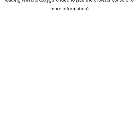
more information).