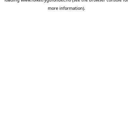
more information).