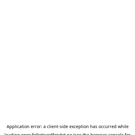
Application error: a
client
-side exception has occurred while
loading
www.folketrygdfondet.no
(see the
browser console
for