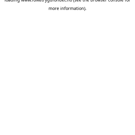
more information).