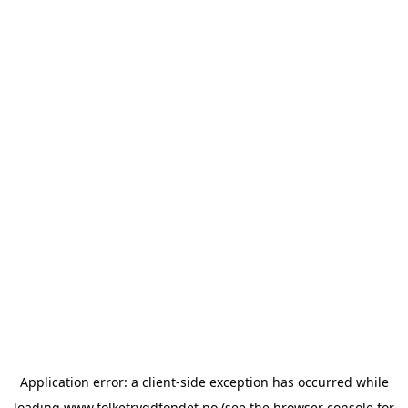
Application error: a
client
-side exception has occurred while
loading
www.folketrygdfondet.no
(see the
browser console
for