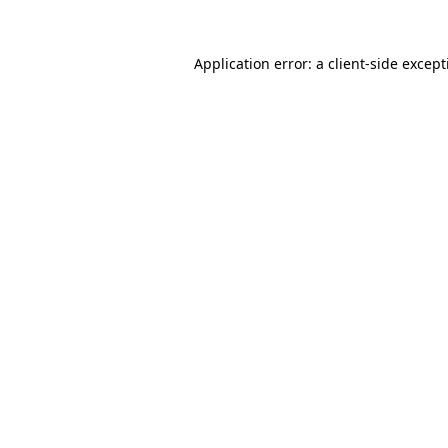
Application error: a
client
-side excep