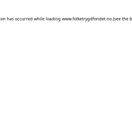
tion has occurred while loading
www.folketrygdfondet.no
(see the
b