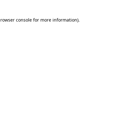
rowser console
for more information).